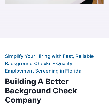
Simplify Your Hiring with Fast, Reliable
Background Checks - Quality
Employment Screening in Florida
Building A Better
Background Check
Company