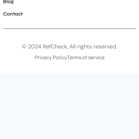
Blog
Contact
© 2024 RefCheck, All rights reserved.
Privacy Policy
Terms of service