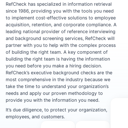
RefCheck has specialized in information retrieval
since 1986, providing you with the tools you need
to implement cost-effective solutions to employee
acquisition, retention, and corporate compliance. A
leading national provider of reference interviewing
and background screening services, RefCheck will
partner with you to help with the complex process
of building the right team. A key component of
building the right team is having the information
you need before you make a hiring decision.
RefCheck’s executive background checks are the
most comprehensive in the industry because we
take the time to understand your organization’s
needs and apply our proven methodology to
provide you with the information you need.
It’s due diligence, to protect your organization,
employees, and customers.