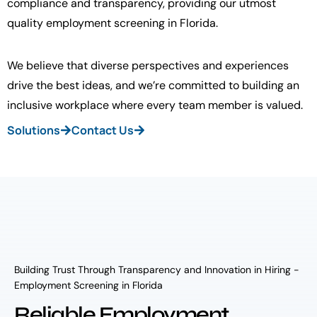
compliance and transparency, providing our utmost
quality employment screening in Florida.
We believe that diverse perspectives and experiences
drive the best ideas, and we’re committed to building an
inclusive workplace where every team member is valued.
Solutions
Contact Us
Building Trust Through Transparency and Innovation in Hiring -
Employment Screening in Florida
Reliable Employment