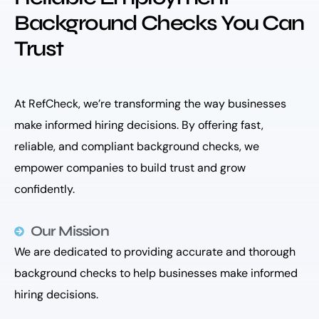
Background Checks You Can
Trust
At RefCheck, we’re transforming the way businesses
make informed hiring decisions. By offering fast,
reliable, and compliant background checks, we
empower companies to build trust and grow
confidently.
Our Mission
We are dedicated to providing accurate and thorough
background checks to help businesses make informed
hiring decisions.