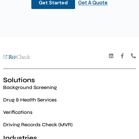
Get A Quote
Get Started
Solutions
Background Screening
Drug & Health Services
Verifications
Driving Records Check (MVR)
Industries