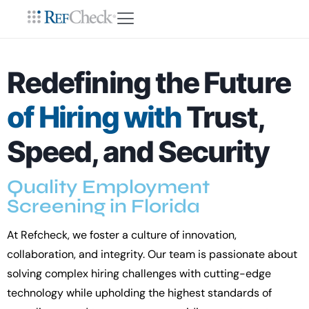
Redefining the Future
of Hiring with
Trust,
Speed, and Security
Quality Employment
Screening in Florida
At Refcheck, we foster a culture of innovation,
collaboration, and integrity. Our team is passionate about
solving complex hiring challenges with cutting-edge
technology while upholding the highest standards of