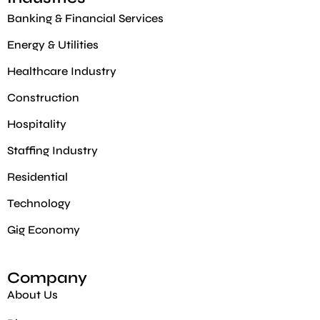
Banking & Financial Services
Energy & Utilities
Healthcare Industry
Construction
Hospitality
Staffing Industry
Residential
Technology
Gig Economy​
Company
About Us