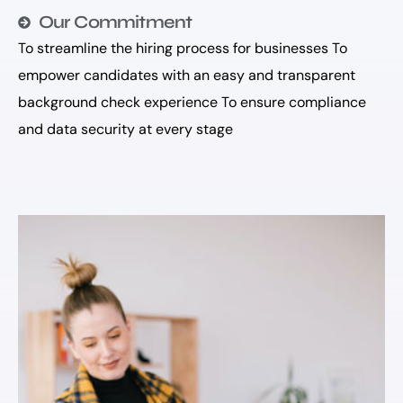
Our Commitment
To streamline the hiring process for businesses To
empower candidates with an easy and transparent
background check experience To ensure compliance
and data security at every stage