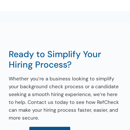
Ready to Simplify Your
Hiring Process?
Whether you’re a business looking to simplify
your background check process or a candidate
seeking a smooth hiring experience, we’re here
to help. Contact us today to see how RefCheck
can make your hiring process faster, easier, and
more secure.