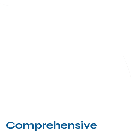
Comprehensive