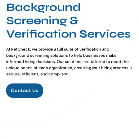
Background
Screening &
Verification Services
At RefCheck, we provide a full suite of verification and
background screening solutions to help businesses make
informed hiring decisions. Our solutions are tailored to meet the
unique needs of each organization, ensuring your hiring process is
secure, efficient, and compliant.
Contact Us