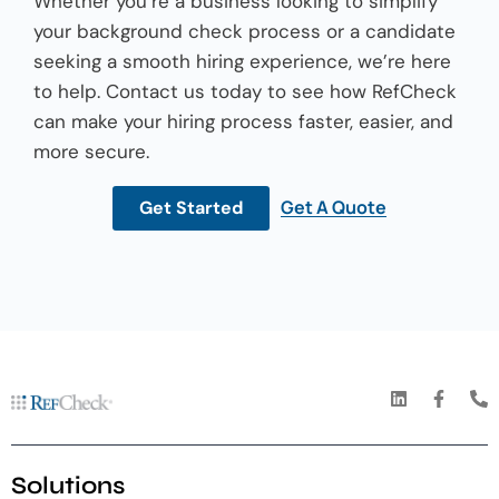
Whether you’re a business looking to simplify
your background check process or a candidate
seeking a smooth hiring experience, we’re here
to help. Contact us today to see how RefCheck
can make your hiring process faster, easier, and
more secure.
Get A Quote
Get Started
Solutions