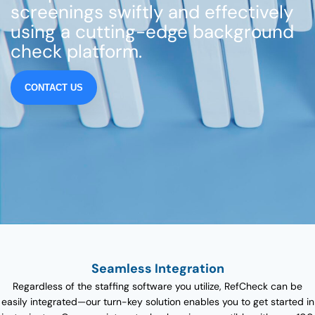
screenings swiftly and effectively
using a cutting-edge background
check platform.
CONTACT US
Seamless Integration
Regardless of the staffing software you utilize, RefCheck can be
easily integrated—our turn-key solution enables you to get started in