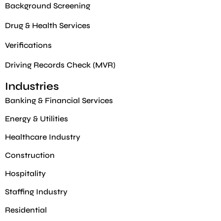
Background Screening
Drug & Health Services
Verifications
Driving Records Check (MVR)
Industries
Banking & Financial Services
Energy & Utilities
Healthcare Industry
Construction
Hospitality
Staffing Industry
Residential