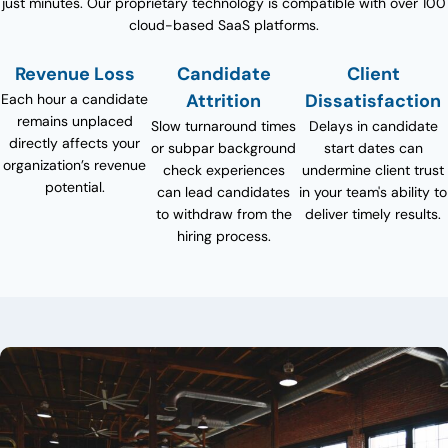
just minutes. Our proprietary technology is compatible with over 100
cloud-based SaaS platforms.
Revenue Loss
Candidate
Client
Attrition
Dissatisfaction
Each hour a candidate
remains unplaced
Slow turnaround times
Delays in candidate
directly affects your
or subpar background
start dates can
organization’s revenue
check experiences
undermine client trust
potential.
can lead candidates
in your team's ability to
to withdraw from the
deliver timely results.
hiring process.