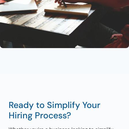
Ready to Simplify Your
Hiring Process?