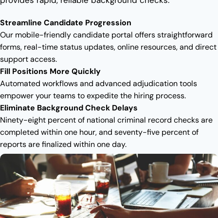
Streamline Candidate Progression
Our mobile-friendly candidate portal offers straightforward
forms, real-time status updates, online resources, and direct
support access.
Fill Positions More Quickly
Automated workflows and advanced adjudication tools
empower your teams to expedite the hiring process.
Eliminate Background Check Delays
Ninety-eight percent of national criminal record checks are
completed within one hour, and seventy-five percent of
reports are finalized within one day.