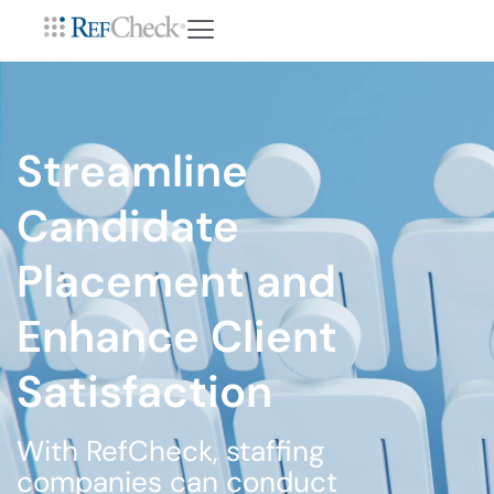
Streamline
Candidate
Placement and
Enhance Client
Satisfaction
With RefCheck, staffing
companies can conduct