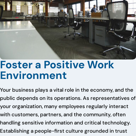
Foster a Positive Work
Environment
Your business plays a vital role in the economy, and the
public depends on its operations. As representatives of
your organization, many employees regularly interact
with customers, partners, and the community, often
handling sensitive information and critical technology.
Establishing a people-first culture grounded in trust