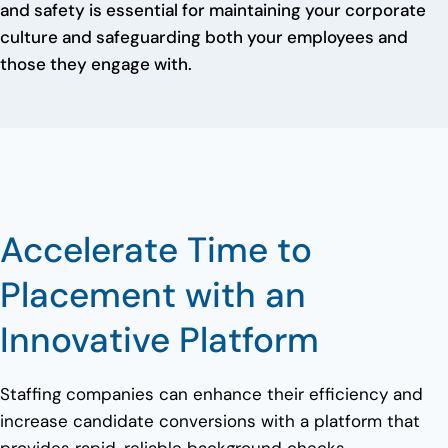
and safety is essential for maintaining your corporate
culture and safeguarding both your employees and
those they engage with.
Accelerate Time to
Placement with an
Innovative Platform
Staffing companies can enhance their efficiency and
increase candidate conversions with a platform that
provides rapid, reliable background checks.